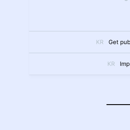
Get pub
Imp