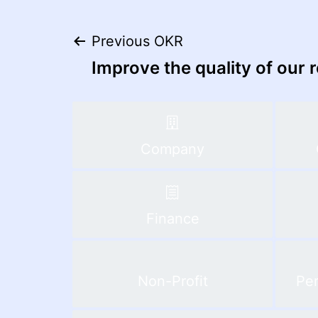
Post
Previous OKR
Improve the quality of our 
navigation
Company
Finance
Non-Profit
Per