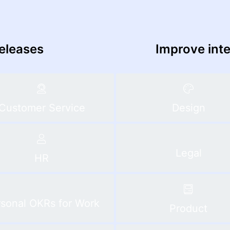
releases
Improve int
Customer Service
Design
Legal
HR
sonal OKRs for Work
Product