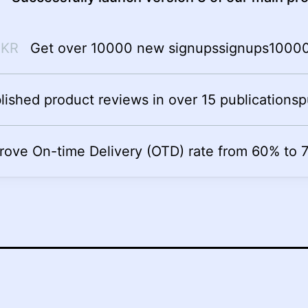
Get over 10000 new signups
signups
1000
lished product reviews in over 15 publications
p
rove On-time Delivery (OTD) rate from 60% to 