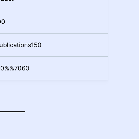
0
0
ublications
15
0
70%
%
70
60