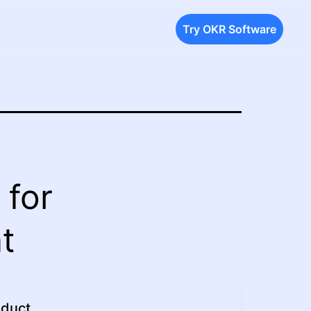
Try OKR Software
 for
t
oduct