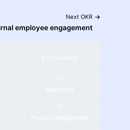
Next OKR
ernal employee engagement
E-Commerce
Marketing
Project Management