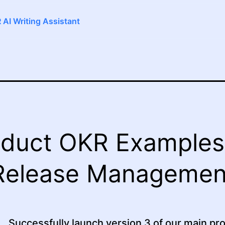
 AI Writing Assistant
duct OKR Examples
Release Managemen
Successfully launch version 3 of our main pr