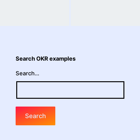
Search OKR examples
Search…