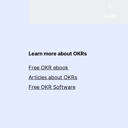
Sales
Learn more about OKRs
Free OKR ebook
Articles about OKRs
Free OKR Software