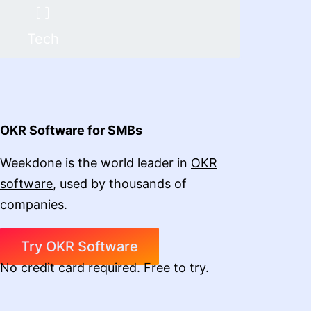
Tech
OKR Software for SMBs
Weekdone is the world leader in
OKR
software
, used by thousands of
companies.
Try OKR Software
No credit card required. Free to try.